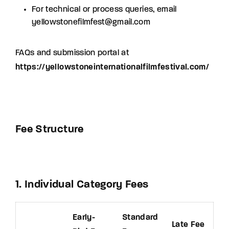
For technical or process queries, email
yellowstonefilmfest@gmail.com
FAQs and submission portal at
https://yellowstoneinternationalfilmfestival.com/
Fee Structure
1. Individual Category Fees
Early-
Standard
Late Fee