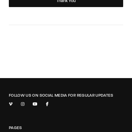
Thank You
FOLLOW US ON SOCIAL MEDIA FOR REGULAR UPDATES
PAGES