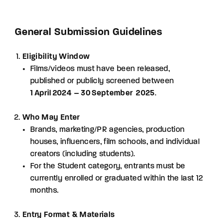
Lost Your Password?
General Submission Guidelines
By signing in, you agree to
our terms and
conditions
and our
privacy policy
.
Eligibility Window
Films/videos must have been released,
published or publicly screened between
1 April 2024 – 30 September 2025
.
Who May Enter
Brands, marketing/PR agencies, production
houses, influencers, film schools, and individual
creators (including students).
For the Student category, entrants must be
currently enrolled or graduated within the last 12
months.
Entry Format & Materials