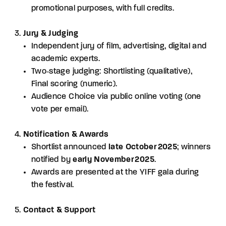
promotional purposes, with full credits.
Jury & Judging
Independent jury of film, advertising, digital and
academic experts.
Two‑stage judging: Shortlisting (qualitative),
Final scoring (numeric).
Audience Choice via public online voting (one
vote per email).
Notification & Awards
Shortlist announced
late October 2025
; winners
notified by
early November 2025
.
Awards are presented at the YIFF gala during
the festival.
Contact & Support