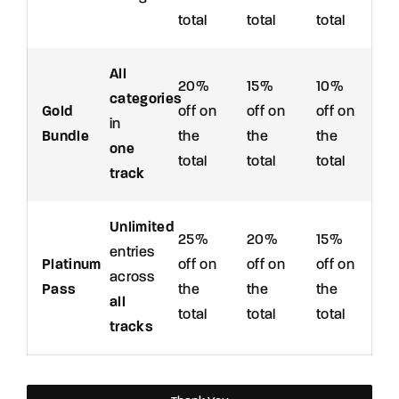
total
total
total
All
20%
15%
10%
categories
Gold
off on
off on
off on
in
Bundle
the
the
the
one
total
total
total
track
Unlimited
25%
20%
15%
entries
Platinum
off on
off on
off on
across
Pass
the
the
the
all
total
total
total
tracks