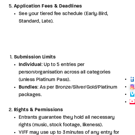
Application Fees & Deadlines
See your tiered fee schedule (Early‑Bird,
Standard, Late).
Submission Limits
Individual
: Up to 5 entries per
person/organisation across all categories
(unless Platinum Pass).
Bundles
: As per Bronze/Silver/Gold/Platinum
packages.
Rights & Permissions
Entrants guarantee they hold all necessary
rights (music, stock footage, likeness).
YIFF may use up to 3 minutes of any entry for