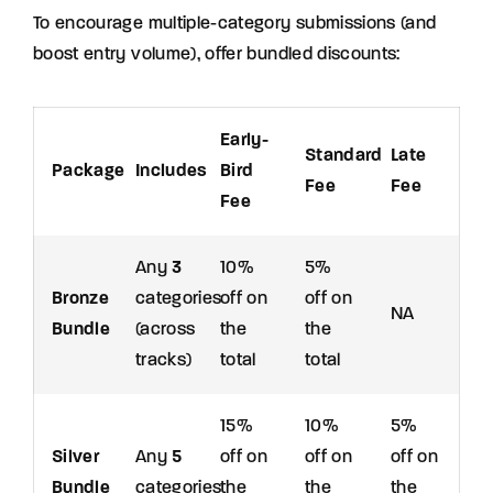
To encourage multiple-category submissions (and
boost entry volume), offer bundled discounts:
Early-
Standard
Late
Package
Includes
Bird
Fee
Fee
Fee
Any
3
10%
5%
Bronze
categories
off on
off on
NA
Bundle
(across
the
the
tracks)
total
total
15%
10%
5%
Silver
Any
5
off on
off on
off on
Bundle
categories
the
the
the