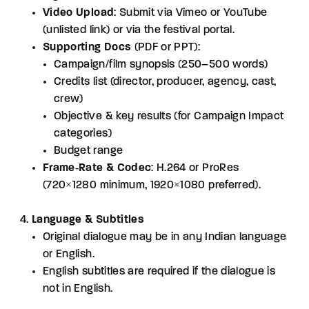
Video Upload
: Submit via Vimeo or YouTube
(unlisted link) or via the festival portal.
Supporting Docs
(PDF or PPT):
Campaign/film synopsis (250–500 words)
Credits list (director, producer, agency, cast,
crew)
Objective & key results (for Campaign Impact
categories)
Budget range
Frame‑Rate & Codec
: H.264 or ProRes
(720×1280 minimum, 1920×1080 preferred).
Language & Subtitles
Original dialogue may be in any Indian language
or English.
English subtitles are required if the dialogue is
not in English.