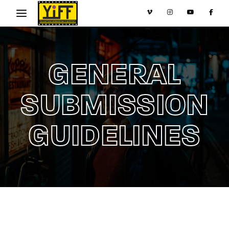
Movie, TV Show, Filmmakers and Film Studio WordPress
Theme.
Login
Register
GENERAL
Username or Email Address
Press Enter / Return to begin your search or hit
ESC to close
SUBMISSION
GUIDELINES
Password
SIGN IN
Remember Me