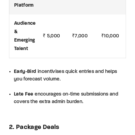
Platform
Audience
&
₹ 5,000
₹7,000
₹10,000
Emerging
Talent
Early-Bird
incentivises quick entries and helps
you forecast volume.
Late Fee
encourages on-time submissions and
covers the extra admin burden.
2. Package Deals