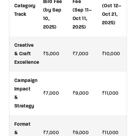
Bird Fee
Fee
Category
(Oct 12–
(by Sep
(Sep 11–
Track
Oct 21,
10,
Oct 11,
2025)
2025)
2025)
Creative
& Craft
₹5,000
₹7,000
₹10,000
Excellence
Campaign
Impact
₹7,000
₹9,000
₹11,000
&
Strategy
Format
&
₹7,000
₹9,000
₹11,000