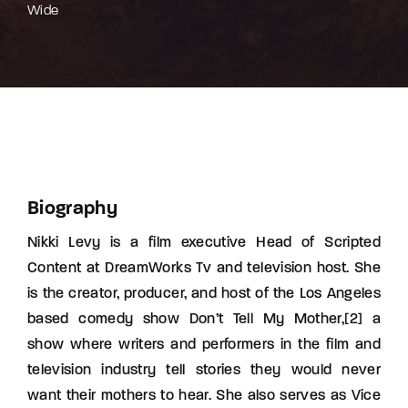
Wide
Biography
Nikki Levy is a film executive Head of Scripted
Content at DreamWorks Tv and television host. She
is the creator, producer, and host of the Los Angeles
based comedy show Don’t Tell My Mother,[2] a
show where writers and performers in the film and
television industry tell stories they would never
want their mothers to hear. She also serves as Vice