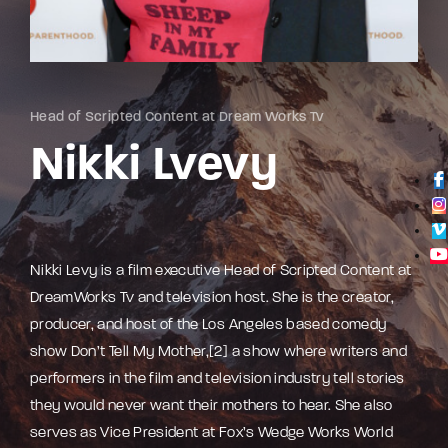
Lost Your Password?
By signing in, you agree to
our terms and
conditions
and our
privacy policy
.
Head of Scripted Content at Dream Works Tv
Nikki Lvevy
Nikki Levy is a film executive Head of Scripted Content at
DreamWorks Tv and television host. She is the creator,
producer, and host of the Los Angeles based comedy
show Don’t Tell My Mother,[2] a show where writers and
performers in the film and television industry tell stories
they would never want their mothers to hear. She also
serves as Vice President at Fox’s Wedge Works World