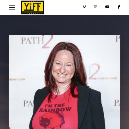
Movie, TV Show, Filmmakers and Film Studio WordPress
Theme.
Login
Register
Username or Email Address
Press Enter / Return to begin your search or hit
ESC to close
Password
SIGN IN
Remember Me