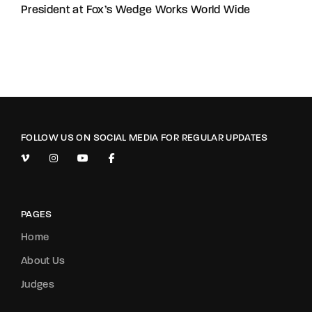
President at Fox’s Wedge Works World Wide
FOLLOW US ON SOCIAL MEDIA FOR REGULAR UPDATES
PAGES
Home
About Us
Judges